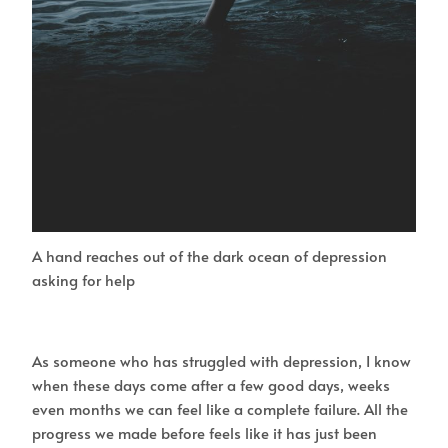
A hand reaches out of the dark ocean of depression
asking for help
As someone who has struggled with depression, I know
when these days come after a few good days, weeks
even months we can feel like a complete failure. All the
progress we made before feels like it has just been