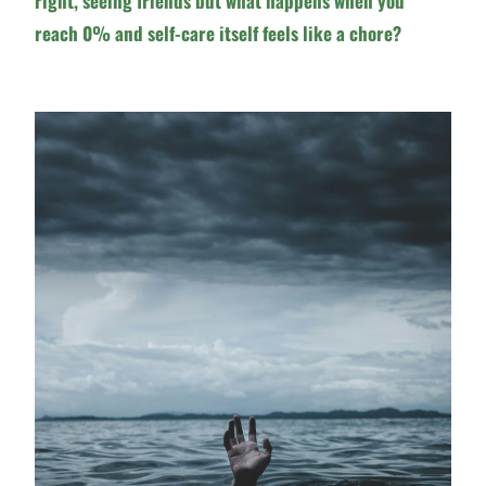
right, seeing friends but what happens when you
reach 0% and self-care itself feels like a chore?