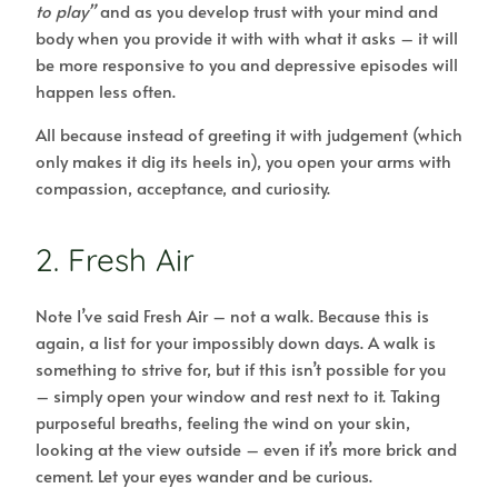
to play”
and as you develop trust with your mind and
body when you provide it with with what it asks – it will
be more responsive to you and depressive episodes will
happen less often.
All because instead of greeting it with judgement (which
only makes it dig its heels in), you open your arms with
compassion, acceptance, and curiosity.
2. Fresh Air
Note I’ve said Fresh Air – not a walk. Because this is
again, a list for your impossibly down days. A walk is
something to strive for, but if this isn’t possible for you
– simply open your window and rest next to it. Taking
purposeful breaths, feeling the wind on your skin,
looking at the view outside – even if it’s more brick and
cement. Let your eyes wander and be curious.