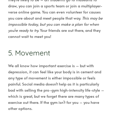
draw, you can join a sports team or join a multiplayer-
verse online game. You can even volunteer for causes
you care about and meet people that way.
This may be
impossible today, but you can make a plan for when
you're ready to try.
Your friends are out there, and they
cannot wait to meet you!
5. Movement
We all know how important exercise is – but with
depression, it can feel like your body is in cement and
any type of movement is either impossible or feels
painful. Social media doesn't help as it is particularly
bad with selling the pro-gym high-intensity life-style –
which is great, but we forget there are many types of
exercise out there. If the gym isn’t for you – you have
other options.