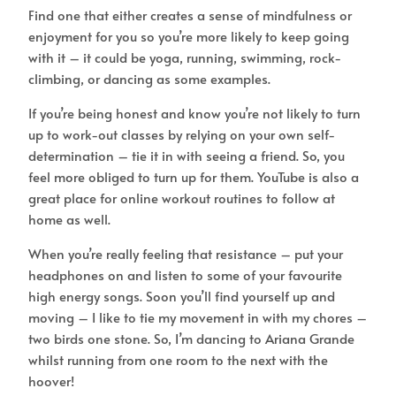
Find one that either creates a sense of mindfulness or
enjoyment for you so you’re more likely to keep going
with it – it could be yoga, running, swimming, rock-
climbing, or dancing as some examples.
If you’re being honest and know you’re not likely to turn
up to work-out classes by relying on your own self-
determination – tie it in with seeing a friend. So, you
feel more obliged to turn up for them. YouTube is also a
great place for online workout routines to follow at
home as well.
When you’re really feeling that resistance – put your
headphones on and listen to some of your favourite
high energy songs. Soon you’ll find yourself up and
moving – I like to tie my movement in with my chores –
two birds one stone. So, I’m dancing to Ariana Grande
whilst running from one room to the next with the
hoover!