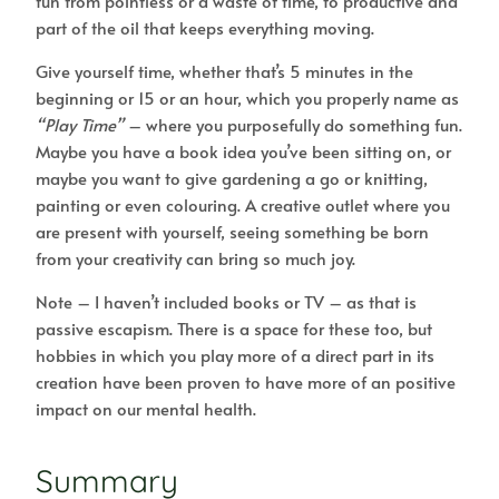
fun from pointless or a waste of time, to productive and
part of the oil that keeps everything moving.
Give yourself time, whether that’s 5 minutes in the
beginning or 15 or an hour, which you properly name as
“Play Time”
– where you purposefully do something fun.
Maybe you have a book idea you’ve been sitting on, or
maybe you want to give gardening a go or knitting,
painting or even colouring. A creative outlet where you
are present with yourself, seeing something be born
from your creativity can bring so much joy.
Note – I haven’t included books or TV – as that is
passive escapism. There is a space for these too, but
hobbies in which you play more of a direct part in its
creation have been proven to have more of an positive
impact on our mental health.
Summary