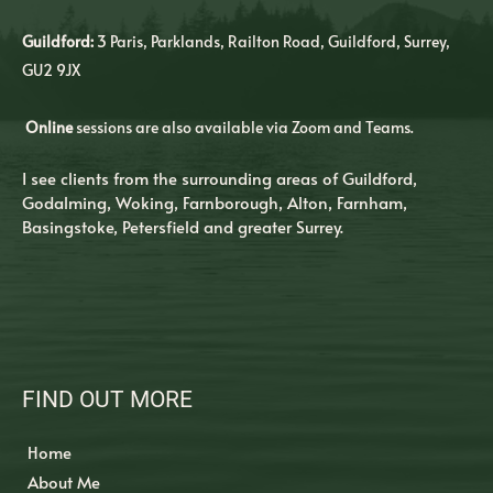
Guildford:
3 Paris, Parklands, Railton Road, Guildford, Surrey, 
GU2 9JX
Online
 sessions are also available via Zoom and Teams.
I see clients from the surrounding areas of Guildford, 
Godalming, Woking, Farnborough, Alton, Farnham, 
Basingstoke, Petersfield and greater Surrey. 
FIND OUT MORE
Home
About Me