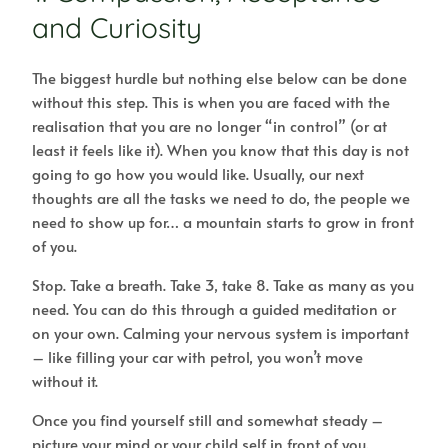
and Curiosity
The biggest hurdle but nothing else below can be done
without this step. This is when you are faced with the
realisation that you are no longer “in control” (or at
least it feels like it). When you know that this day is not
going to go how you would like. Usually, our next
thoughts are all the tasks we need to do, the people we
need to show up for… a mountain starts to grow in front
of you.
Stop. Take a breath. Take 3, take 8. Take as many as you
need. You can do this through a guided meditation or
on your own. Calming your nervous system is important
– like filling your car with petrol, you won’t move
without it.
Once you find yourself still and somewhat steady –
picture your mind or your child self in front of you.