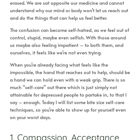
erased. We are sat opposite our medicine and cannot
understand why our mind or body won’t let us reach out
and do the things that can help us feel better.
The confusion can become self-hatred, as we feel out of
control, stupid, maybe even selfish. With those around
us maybe also feeling impatient – to both them, and
ourselves, it feels like we’re not even trying.
When you’re already facing what feels like the
impossible, the hand that reaches out to help, should be
a hand we can hold even with a weak grip. There is so
much “self-care” out there which is just simply not
attainable for depressed people to partake in, to that I
say – enough. Today I will list some bite size self-care
techniques, so you’re able to show up for yourself even
on your worst days.
1. Compassion, Acceptance