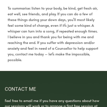
To summarise: listen to your body, be kind, get fresh air,
eat well, see friends, and play. If you can do a few of
these things during your down days, you’ll most likely
feel some kind of change, even if it’s just a whisper. A
whisper can turn into a song, if repeated enough times.
I believe in you and thank you for being with me and
reaching the end. If you suffer with depression and/or
anxiety and feel in need of a Counsellor to help support
you, contact me today – let’s make the impossible,
possible.
CONTACT ME
Feel free to 
email me
 if you have any questions about how 
our sessions will work or to arrange a first free session at 