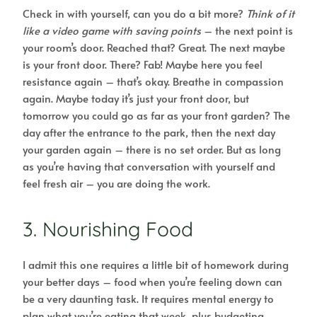
Check in with yourself, can you do a bit more?
Think of it
like a video game with saving points
– the next point is
your room’s door. Reached that? Great. The next maybe
is your front door. There? Fab! Maybe here you feel
resistance again – that’s okay. Breathe in compassion
again. Maybe today it’s just your front door, but
tomorrow you could go as far as your front garden? The
day after the entrance to the park, then the next day
your garden again – there is no set order. But as long
as you’re having that conversation with yourself and
feel fresh air – you are doing the work.
3. Nourishing Food
I admit this one requires a little bit of homework during
your better days – food when you’re feeling down can
be a very daunting task. It requires mental energy to
plan what you’re eating that week, plus budgeting,