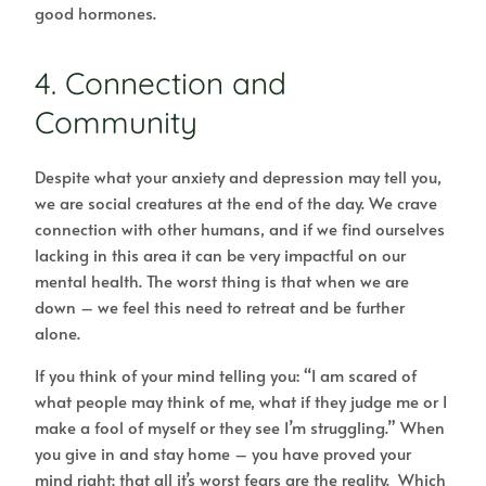
good hormones.
4. Connection and
Community
Despite what your anxiety and depression may tell you,
we are social creatures at the end of the day. We crave
connection with other humans, and if we find ourselves
lacking in this area it can be very impactful on our
mental health. The worst thing is that when we are
down – we feel this need to retreat and be further
alone.
If you think of your mind telling you: “I am scared of
what people may think of me, what if they judge me or I
make a fool of myself or they see I’m struggling.” When
you give in and stay home – you have proved your
mind right; that all it’s worst fears are the reality. Which