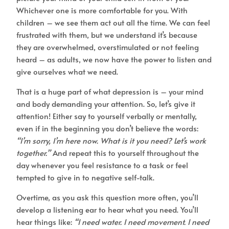
Whichever one is more comfortable for you. With
children – we see them act out all the time. We can feel
frustrated with them, but we understand it’s because
they are overwhelmed, overstimulated or not feeling
heard – as adults, we now have the power to listen and
give ourselves what we need.
That is a huge part of what depression is – your mind
and body demanding your attention. So, let’s give it
attention! Either say to yourself verbally or mentally,
even if in the beginning you don’t believe the words:
“I’m sorry, I’m here now. What is it you need? Let’s work
together.”
And repeat this to yourself throughout the
day whenever you feel resistance to a task or feel
tempted to give in to negative self-talk.
Overtime, as you ask this question more often, you’ll
develop a listening ear to hear what you need. You’ll
hear things like:
“I need water. I need movement. I need