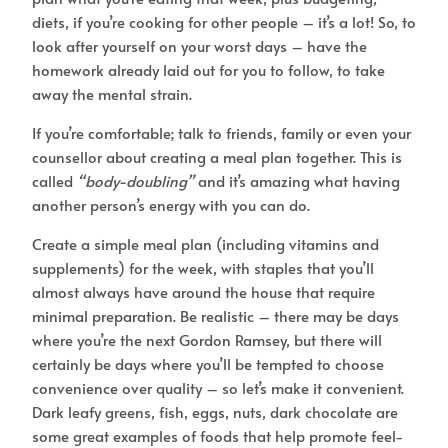
diets, if you’re cooking for other people – it’s a lot! So, to
look after yourself on your worst days – have the
homework already laid out for you to follow, to take
away the mental strain.
If you’re comfortable; talk to friends, family or even your
counsellor about creating a meal plan together. This is
called
“body-doubling”
and it’s amazing what having
another person’s energy with you can do.
Create a simple meal plan (including vitamins and
supplements) for the week, with staples that you’ll
almost always have around the house that require
minimal preparation. Be realistic – there may be days
where you’re the next Gordon Ramsey, but there will
certainly be days where you’ll be tempted to choose
convenience over quality – so let’s make it convenient.
Dark leafy greens, fish, eggs, nuts, dark chocolate are
some great examples of foods that help promote feel-