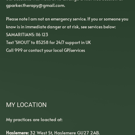
gparker.therapy
@gmail.com
. 
Please note I am not an emergency service. If you or someone you 
know is in immediate danger or at risk, see services below:
SAMARITIANS: 116 123
Text 'SHOUT' to 85258 for 24/7 support in UK
Call 999 or contact your local GP/services  
MY LOCATION
My practices are loacted at:
Haslemere:
 32 West St, Haslemere GU27 2AB. 