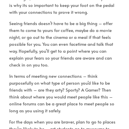
is why its so important to keep your foot on the pedal
with your connections to prove it wrong.
Seeing friends doesn’t have to be a big thing – offer
them to come to yours for coffee, maybe do a movie
night, or go out to the cinema or a meal if that feels
possible for you. You can even facetime and talk that
way. Hopefully, you’ll get to a point where you can
explain your fears so your friends are aware and can
check in on you too.
In terms of meeting new connections – think
purposefully on what type of person you’d like to be
friends with – are they arty? Sporty? A Gamer? Then
think about where you would meet people like this –
online forums can be a great place to meet people so
long as you using it safely.
For the days when you are braver, plan to go to places
they’re likely to be – art students go to museums to