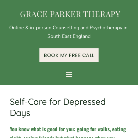
 GRACE PARKER THERAPY
Online & in-person Counselling and Psychotherapy in 
South East England
BOOK MY FREE CALL
Self-Care for Depressed
Days
You know what is good for you: going for walks, eating