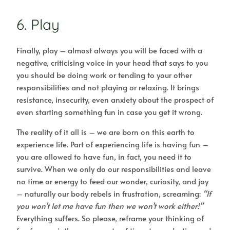
6. Play
Finally, play – almost always you will be faced with a
negative, criticising voice in your head that says to you
you should be doing work or tending to your other
responsibilities and not playing or relaxing. It brings
resistance, insecurity, even anxiety about the prospect of
even starting something fun in case you get it wrong.
The reality of it all is – we are born on this earth to
experience life. Part of experiencing life is having fun –
you are allowed to have fun, in fact, you need it to
survive. When we only do our responsibilities and leave
no time or energy to feed our wonder, curiosity, and joy
– naturally our body rebels in frustration, screaming:
“If
you won’t let me have fun then we won’t work either!”
Everything suffers. So please, reframe your thinking of